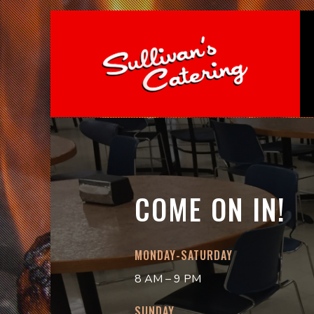
COME ON IN!
MONDAY-SATURDAY
8 AM – 9 PM
SUNDAY