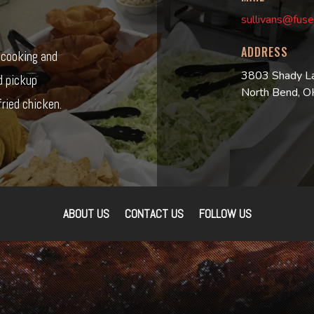
sullivans@fuse
ADDRESS
r cooking and
3803 Shady L
d pickup
North Bend, 
ried chicken.
ABOUT US
CONTACT US
FOLLOW US