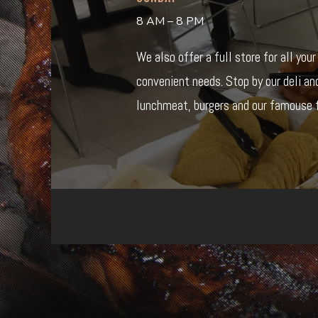
8 AM – 8 PM
We also offer a full store for all you
convenient needs. Stop by our deli an
lunchmeat, burgers and our famouse f