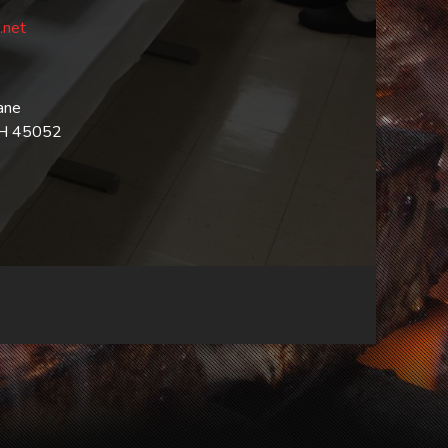
.net
ane
OH 45052