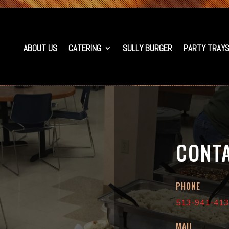
ABOUT US
CATERING
SULLY BURGER
PARTY TRAY
CONT
PHONE
513-941-41
MAIL