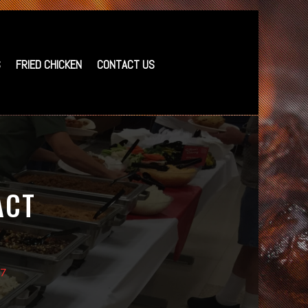
S
FRIED CHICKEN
CONTACT US
ACT
37