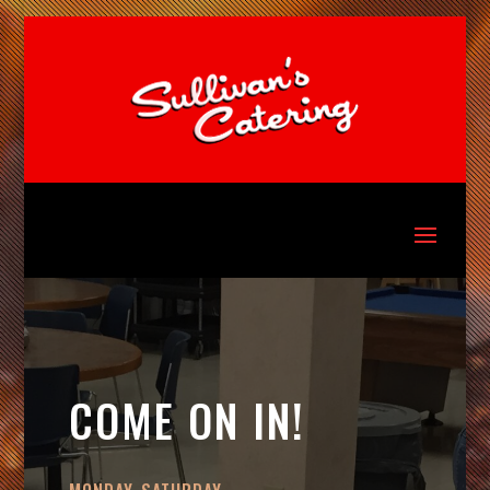
COME ON IN!