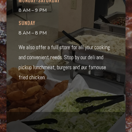
MONDAY-SATURDAY
8 AM – 9 PM
SUNDAY
8 AM – 8 PM
We also offer a full store for all your cooking
and convenient needs. Stop by our deli and
pickup lunchmeat, burgers and our famouse
fried chicken.