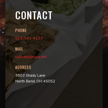
CONTACT
PHONE
513-941-4137
MAIL
sullivans@fuse.net
ADDRESS
3803 Shady Lane
North Bend, OH 45052