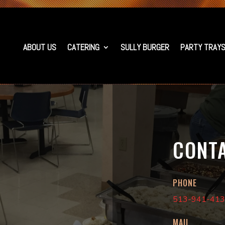
ABOUT US
CATERING
SULLY BURGER
PARTY TRAY
CONT
PHONE
513-941-41
MAIL