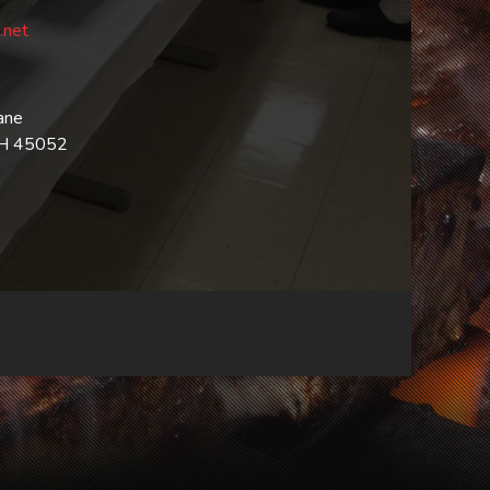
.net
ane
OH 45052