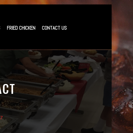
S
FRIED CHICKEN
CONTACT US
ACT
37