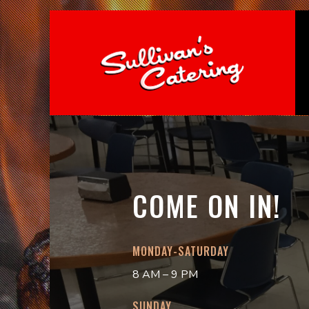
COME ON IN!
MONDAY-SATURDAY
8 AM – 9 PM
SUNDAY