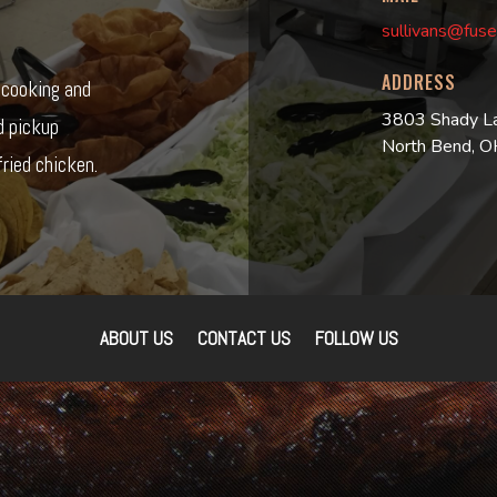
sullivans@fuse
ADDRESS
r cooking and
3803 Shady L
d pickup
North Bend, 
ried chicken.
ABOUT US
CONTACT US
FOLLOW US