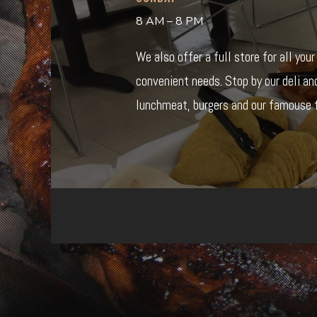
8 AM – 8 PM
We also offer a full store for all you
convenient needs. Stop by our deli an
lunchmeat, burgers and our famouse f