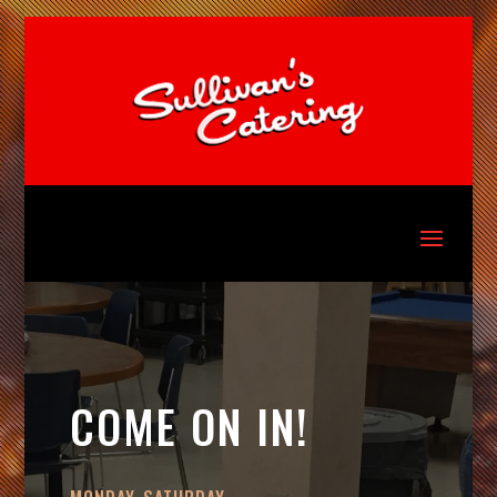
COME ON IN!