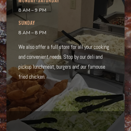
MONDAY-SATURDAY
8 AM – 9 PM
SUNDAY
8 AM – 8 PM
We also offer a full store for all your cooking
and convenient needs. Stop by our deli and
pickup lunchmeat, burgers and our famouse
fried chicken.