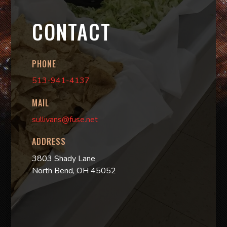
CONTACT
PHONE
513-941-4137
MAIL
sullivans@fuse.net
ADDRESS
3803 Shady Lane
North Bend, OH 45052