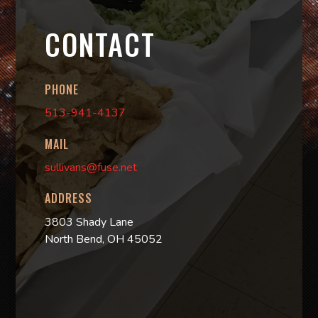
CONTACT
PHONE
513-941-4137
MAIL
sullivans@fuse.net
ADDRESS
3803 Shady Lane
North Bend, OH 45052