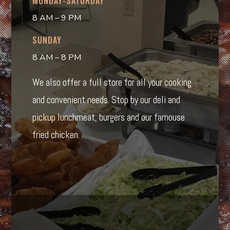
MONDAY-SATURDAY
8 AM – 9 PM
SUNDAY
8 AM – 8 PM
We also offer a full store for all your cooking
and convenient needs. Stop by our deli and
pickup lunchmeat, burgers and our famouse
fried chicken.