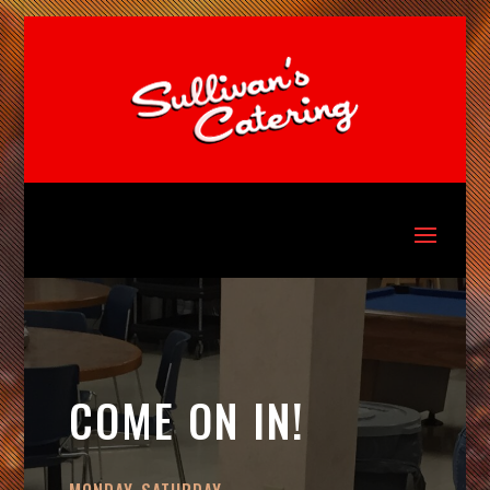
COME ON IN!