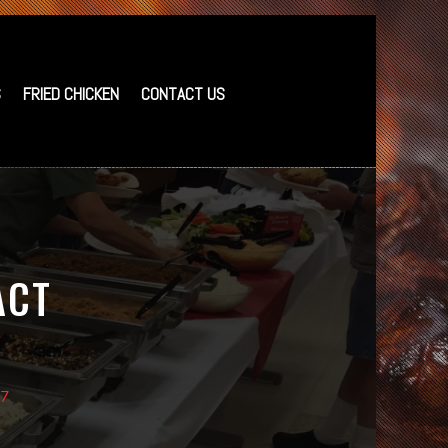
S
FRIED CHICKEN
CONTACT US
ACT
37