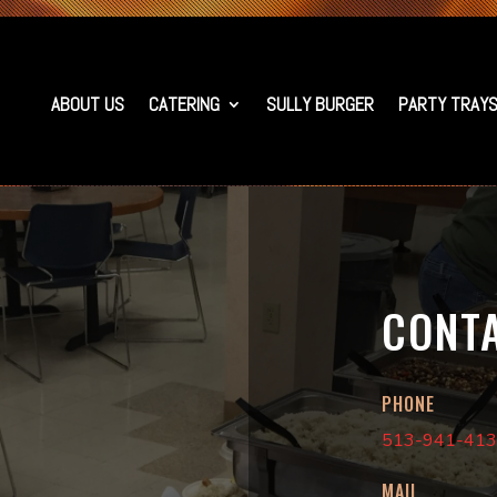
ABOUT US
CATERING
SULLY BURGER
PARTY TRAY
CONT
PHONE
513-941-41
MAIL