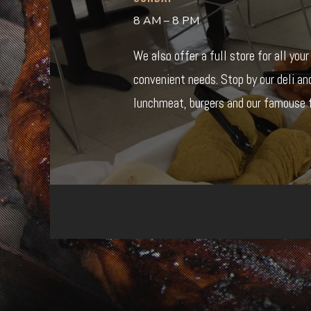
8 AM – 8 PM
We also offer a full store for all you
convenient needs. Stop by our deli an
lunchmeat, burgers and our famouse f