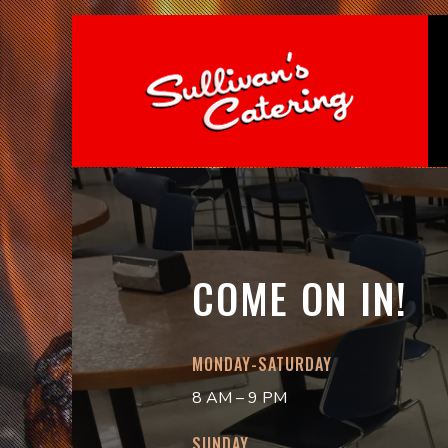
COME ON IN!
MONDAY-SATURDAY
8 AM – 9 PM
SUNDAY