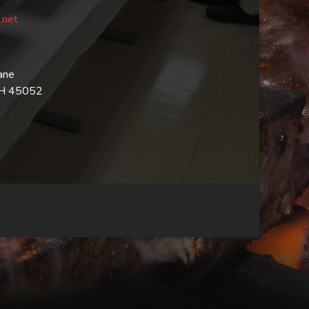
.net
ane
OH 45052