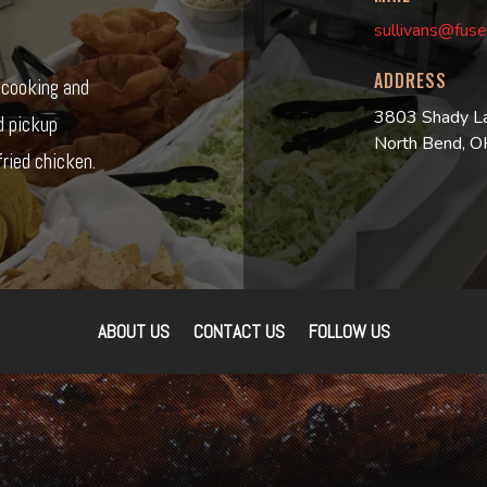
sullivans@fuse
ADDRESS
r cooking and
3803 Shady L
d pickup
North Bend, 
ried chicken.
ABOUT US
CONTACT US
FOLLOW US