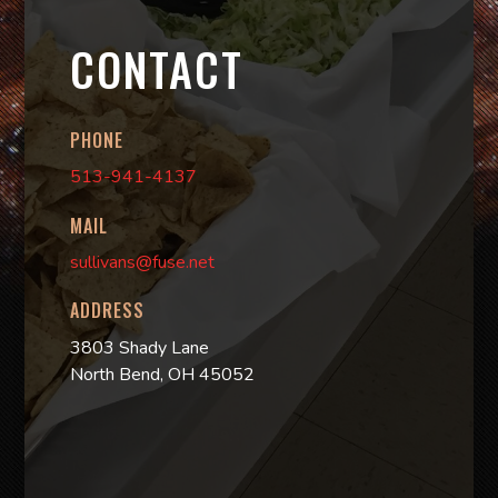
CONTACT
PHONE
513-941-4137
MAIL
sullivans@fuse.net
ADDRESS
3803 Shady Lane
North Bend, OH 45052