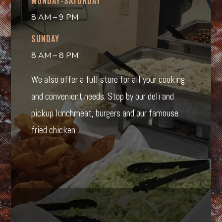
MONDAY-SATURDAY
8 AM – 9 PM
SUNDAY
8 AM – 8 PM
We also offer a full store for all your cooking
and convenient needs. Stop by our deli and
pickup lunchmeat, burgers and our famouse
fried chicken.