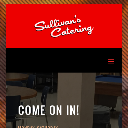
COME ON IN!