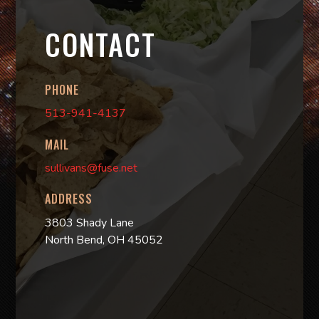
CONTACT
PHONE
513-941-4137
MAIL
sullivans@fuse.net
ADDRESS
3803 Shady Lane
North Bend, OH 45052