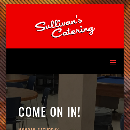
COME ON IN!